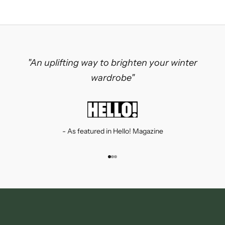
"An uplifting way to brighten your winter
wardrobe"
- As featured in Hello! Magazine
Go to item 1
Go to item 2
Go to item 3