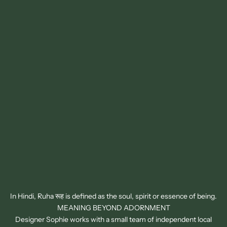
In Hindi, Ruha रूह is defined as the soul, spirit or essence of being.
MEANING BEYOND ADORNMENT
Designer Sophie works with a small team of independent local