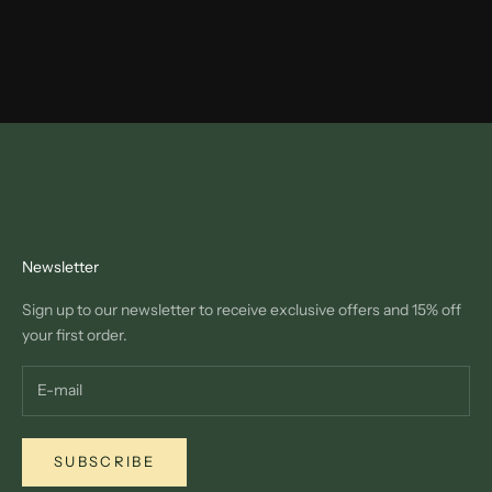
Newsletter
Sign up to our newsletter to receive exclusive offers and 15% off
your first order.
SUBSCRIBE