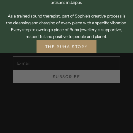
artisans in Jaipur.
As a trained sound therapist, part of Sophie's creative process is
the cleansing and charging of every piece with a specific vibration.
SIGN UP TO OUR NEWSLETTER
Every step to owning a piece of Ruha jewellery is supportive,
GET 15% OFF YOUR FIRST ORDER
respectful and positive to people and planet.
Unsubscribe at any time.
THE RUHA STORY
E-mail
SUBSCRIBE