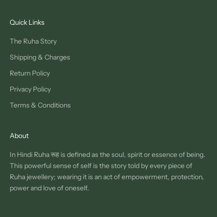
Quick Links
The Ruha Story
Shipping & Charges
Return Policy
Privacy Policy
Terms & Conditions
About
In Hindi Ruha रूह is defined as the soul, spirit or essence of being.
This powerful sense of self is the story told by every piece of
Ruha jewellery; wearing it is an act of empowerment, protection,
power and love of oneself.