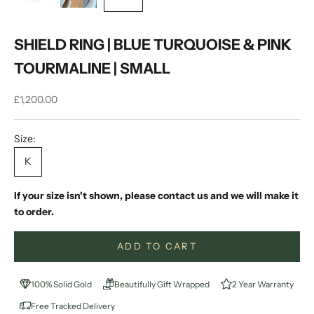
SHIELD RING | BLUE TURQUOISE & PINK
TOURMALINE | SMALL
Sale price
£1,200.00
Size:
K
If your size isn't shown, please contact us and we will make it
to order.
ADD TO CART
100% Solid Gold
Beautifully Gift Wrapped
2 Year Warranty
Free Tracked Delivery