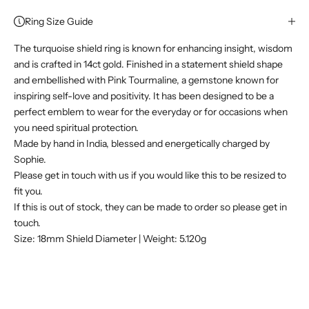
Ring Size Guide
The turquoise shield ring is known for enhancing insight, wisdom
and is crafted in 14ct gold. Finished in a statement shield shape
and embellished with Pink Tourmaline, a gemstone known for
inspiring self-love and positivity. It has been designed to be a
perfect emblem to wear for the everyday or for occasions when
you need spiritual protection.
Made by hand in India, blessed and energetically charged by
Sophie.
Please get in touch with us if you would like this to be resized to
fit you.
If this is out of stock, they can be made to order so please get in
touch.
Size: 18mm Shield Diameter | Weight: 5.120g