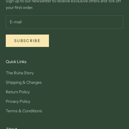
Sign up to our newsletter to receive exclusive offers and 15% off
your first order.
SUBSCRIBE
Quick Links
The Ruha Story
Shipping & Charges
Return Policy
Privacy Policy
Terms & Conditions