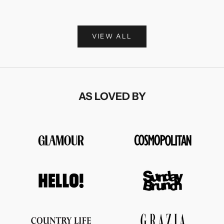
Sale price
£375.00
VIEW ALL
AS LOVED BY