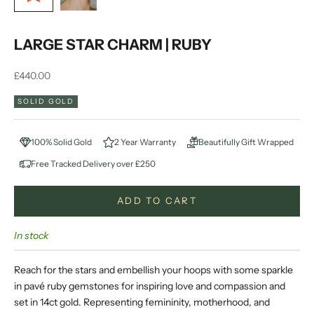
LARGE STAR CHARM | RUBY
Sale price
£440.00
SOLID GOLD
100% Solid Gold
2 Year Warranty
Beautifully Gift Wrapped
Free Tracked Delivery over £250
ADD TO CART
In stock
Reach for the stars and embellish your hoops with some sparkle
in pavé ruby gemstones for inspiring love and compassion and
set in 14ct gold. Representing femininity, motherhood, and