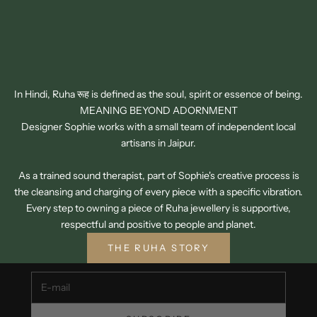
In Hindi, Ruha रूह is defined as the soul, spirit or essence of being.
MEANING BEYOND ADORNMENT
Designer Sophie works with a small team of independent local
artisans in Jaipur.
As a trained sound therapist, part of Sophie's creative process is
the cleansing and charging of every piece with a specific vibration.
SIGN UP TO OUR NEWSLETTER
Every step to owning a piece of Ruha jewellery is supportive,
GET 15% OFF YOUR FIRST ORDER
respectful and positive to people and planet.
Unsubscribe at any time.
THE RUHA STORY
E-mail