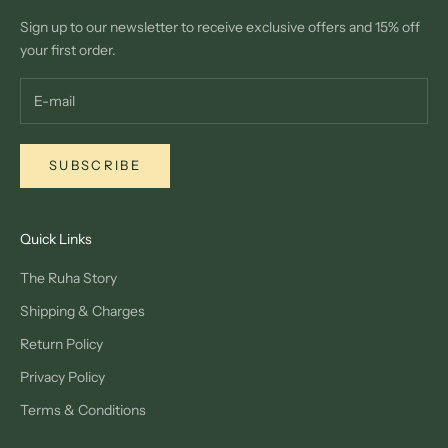
Sign up to our newsletter to receive exclusive offers and 15% off
your first order.
SUBSCRIBE
Quick Links
The Ruha Story
Shipping & Charges
Return Policy
Privacy Policy
Terms & Conditions