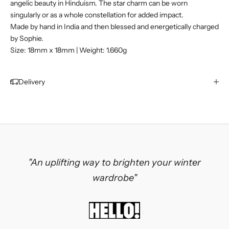
angelic beauty in Hinduism. The star charm can be worn
singularly or as a whole constellation for added impact.
Made by hand in India and then blessed and energetically charged
by Sophie.
Size: 18mm x 18mm | Weight: 1.660g
Delivery
"An uplifting way to brighten your winter
wardrobe"