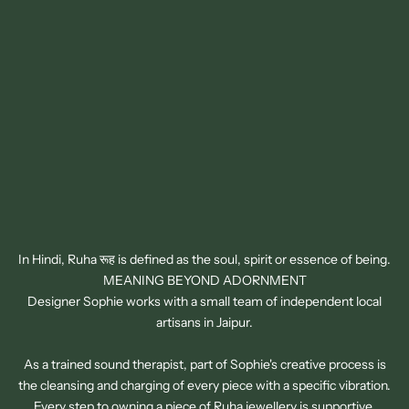
In Hindi, Ruha रूह is defined as the soul, spirit or essence of being.
MEANING BEYOND ADORNMENT
Designer Sophie works with a small team of independent local
artisans in Jaipur.
As a trained sound therapist, part of Sophie's creative process is
the cleansing and charging of every piece with a specific vibration.
SIGN UP TO OUR NEWSLETTER
Every step to owning a piece of Ruha jewellery is supportive,