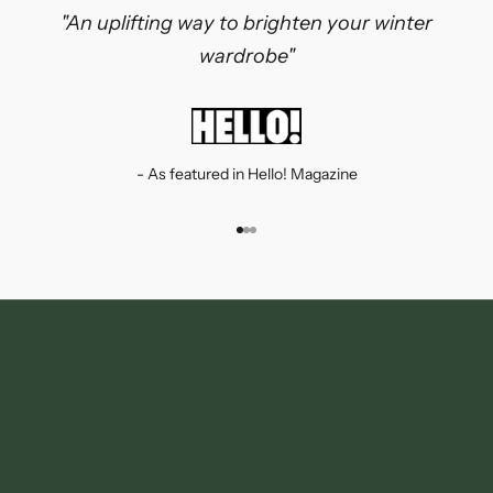
"An uplifting way to brighten your winter
wardrobe"
- As featured in Hello! Magazine
Go to item 1
Go to item 2
Go to item 3