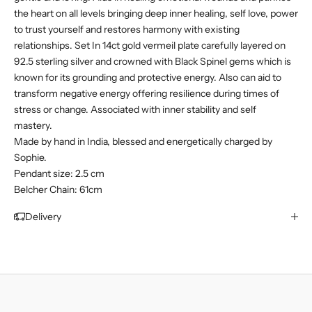
the heart on all levels bringing deep inner healing, self love, power
to trust yourself and restores harmony with existing
relationships. Set In 14ct gold vermeil plate
carefully layered on
92.5 sterling silver and
crowned with
Black Spinel gems which is
known for its grounding and protective energy. Also can aid to
transform negative energy offering resilience during times of
stress or change. Associated with inner stability and self
mastery.
Made by hand in India, blessed and energetically charged by
Sophie.
Pendant size: 2.5 cm
Belcher Chain: 61cm
Delivery