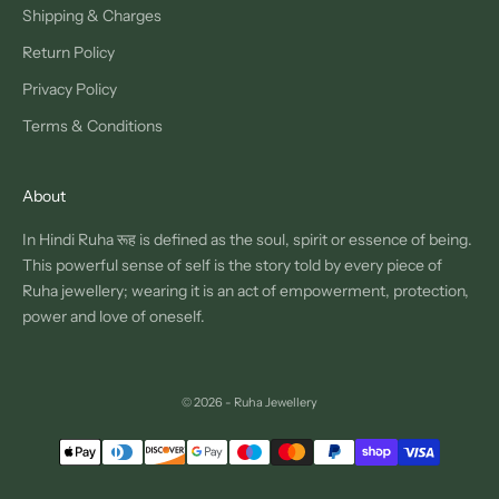
Shipping & Charges
Return Policy
Privacy Policy
Terms & Conditions
About
In Hindi Ruha रूह is defined as the soul, spirit or essence of being.
This powerful sense of self is the story told by every piece of
Ruha jewellery; wearing it is an act of empowerment, protection,
power and love of oneself.
© 2026 - Ruha Jewellery