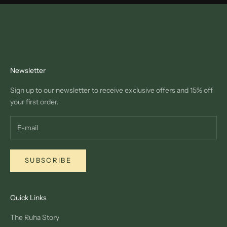
Newsletter
Sign up to our newsletter to receive exclusive offers and 15% off
your first order.
SUBSCRIBE
Quick Links
The Ruha Story