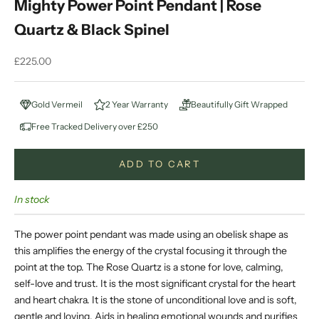
Mighty Power Point Pendant | Rose
Quartz & Black Spinel
Sale price
£225.00
Gold Vermeil
2 Year Warranty
Beautifully Gift Wrapped
Free Tracked Delivery over £250
ADD TO CART
In stock
The power point pendant was made using an obelisk shape as
this amplifies the energy of the crystal focusing it through the
point at the top. The
Rose Quartz is a stone for love, calming,
self-love and trust. It is the most significant crystal for the heart
and heart chakra. It is the stone of unconditional love and is soft,
gentle and loving. Aids in healing emotional wounds and purifies