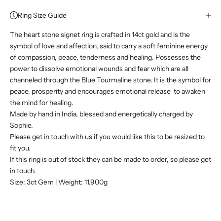
Ring Size Guide
The heart stone signet ring is crafted in 14ct gold and is the
symbol of love and affection, said to carry a soft feminine energy
of compassion, peace, tenderness and healing. Possesses the
power to dissolve emotional wounds and fear which are all
channeled through the Blue Tourmaline stone. It is the symbol for
peace, prosperity and encourages emotional release
to awaken
the mind for healing.
Made by hand in India, blessed and energetically charged by
Sophie.
Please get in touch with us if you would like this to be resized to
fit you.
If this ring is out of stock they can be made to order, so please get
in touch.
Size: 3ct Gem | Weight: 11.900g