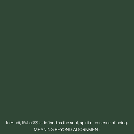
In Hindi, Ruha रूह is defined as the soul, spirit or essence of being.
MEANING BEYOND ADORNMENT