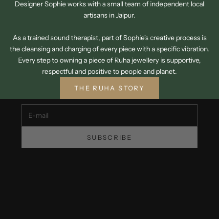
Designer Sophie works with a small team of independent local
artisans in Jaipur.
As a trained sound therapist, part of Sophie's creative process is
the cleansing and charging of every piece with a specific vibration.
SIGN UP TO OUR NEWSLETTER
Every step to owning a piece of Ruha jewellery is supportive,
GET 15% OFF YOUR FIRST ORDER
respectful and positive to people and planet.
Unsubscribe at any time.
THE RUHA STORY
E-mail
SUBSCRIBE