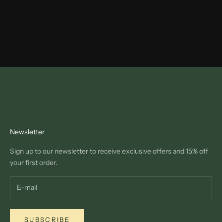
Newsletter
Sign up to our newsletter to receive exclusive offers and 15% off
your first order.
SUBSCRIBE