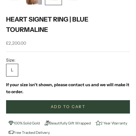
HEART SIGNET RING | BLUE
TOURMALINE
Sale price
£2,200.00
Size:
L
If your size isn't shown, please contact us and we will make it
to order.
ADD TO CART
100% Solid Gold
Beautifully Gift Wrapped
2 Year Warranty
Free Tracked Delivery