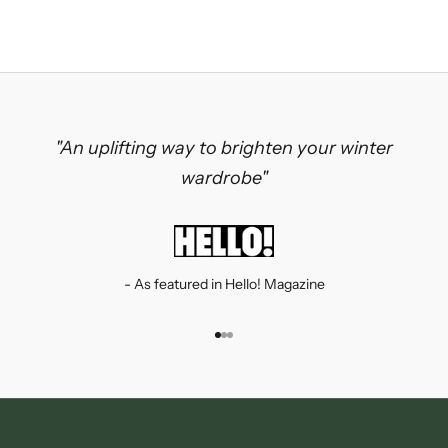
"An uplifting way to brighten your winter
wardrobe"
- As featured in Hello! Magazine
Go to item 1
Go to item 2
Go to item 3