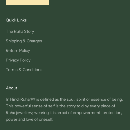
Quick Links
The Ruha Story
Shipping & Charges
Return Policy
Privacy Policy
Terms & Conditions
About
In Hindi Ruha रूह is defined as the soul, spirit or essence of being.
This powerful sense of self is the story told by every piece of
Ruha jewellery; wearing it is an act of empowerment, protection,
power and love of oneself.