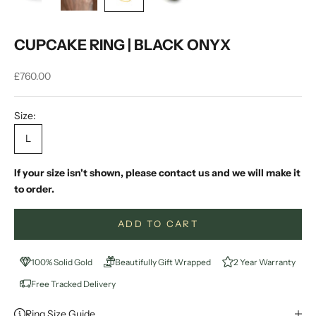
CUPCAKE RING | BLACK ONYX
Sale price
£760.00
Size:
L
If your size isn't shown, please contact us and we will make it
to order.
ADD TO CART
100% Solid Gold
Beautifully Gift Wrapped
2 Year Warranty
Free Tracked Delivery
Ring Size Guide