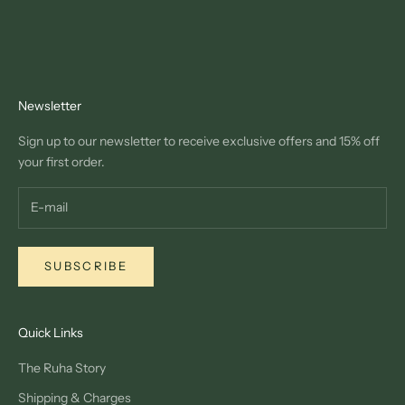
Newsletter
Sign up to our newsletter to receive exclusive offers and 15% off
your first order.
SUBSCRIBE
Quick Links
The Ruha Story
Shipping & Charges