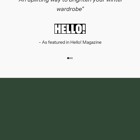
wardrobe"
- As featured in Hello! Magazine
Go to item 1
Go to item 2
Go to item 3