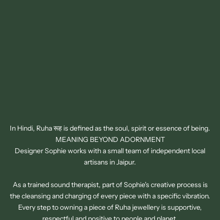
In Hindi, Ruha रूह is defined as the soul, spirit or essence of being.
MEANING BEYOND ADORNMENT
Designer Sophie works with a small team of independent local
artisans in Jaipur.
As a trained sound therapist, part of Sophie's creative process is
the cleansing and charging of every piece with a specific vibration.
SIGN UP TO OUR NEWSLETTER
Every step to owning a piece of Ruha jewellery is supportive,
GET 15% OFF YOUR FIRST ORDER
respectful and positive to people and planet.