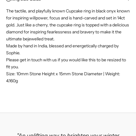
The tactile, and playfully known Cupcake ring in black onyx known
for inspiring willpower, focus and is hand-carved and set in 14ct
gold. Just like a cherry, the cupcake ring is topped with a delicious
diamond for inspiring fearlessness and bravery to make it the
ultimate bejewelled treat.
Made by hand in India, blessed and energetically charged by
Sophie.
Please get in touch with us if you would like this to be resized to
fit you.
Size: 10mm Stone Height x 15mm Stone Diameter | Weight:
4.160g
"An uplifting way to brighten your winter