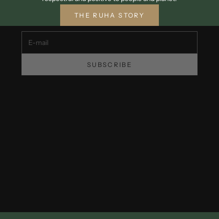
Unsubscribe at any time.
THE RUHA STORY
E-mail
SUBSCRIBE